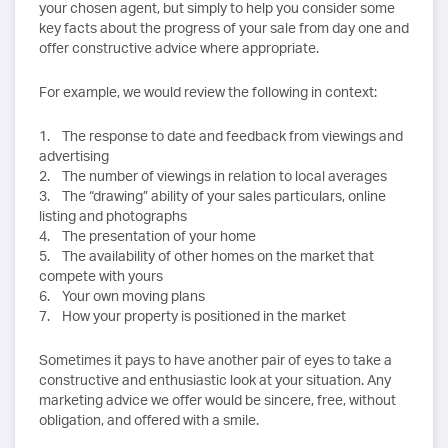
your chosen agent, but simply to help you consider some
key facts about the progress of your sale from day one and
offer constructive advice where appropriate.
For example, we would review the following in context:
1. The response to date and feedback from viewings and
advertising
2. The number of viewings in relation to local averages
3. The “drawing” ability of your sales particulars, online
listing and photographs
4. The presentation of your home
5. The availability of other homes on the market that
compete with yours
6. Your own moving plans
7. How your property is positioned in the market
Sometimes it pays to have another pair of eyes to take a
constructive and enthusiastic look at your situation. Any
marketing advice we offer would be sincere, free, without
obligation, and offered with a smile.