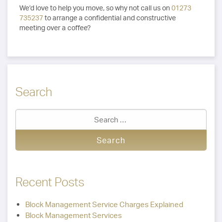
We’d love to help you move, so why not call us on
01273
735237
to arrange a confidential and constructive
meeting over a coffee?
Search
Recent Posts
Block Management Service Charges Explained
Block Management Services