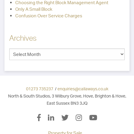
Choosing the Right Block Management Agent
Only A Small Block
Confusion Over Service Charges
Archives
01273 735237
/
enquiries@callaways.co.uk
North & South Studios, 3 Wilbury Grove, Hove, Brighton & Hove,
East Sussex BN3 3JQ
Property for Sale