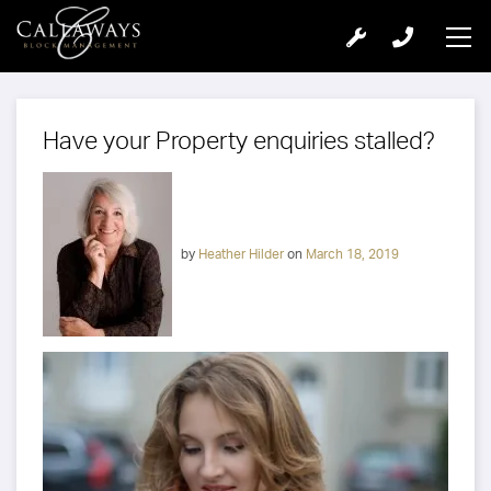
Have your Property enquiries stalled?
by
Heather Hilder
on
March 18, 2019