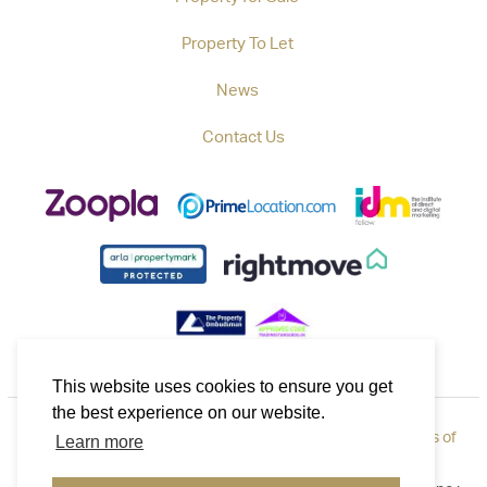
Property To Let
News
Contact Us
This website uses cookies to ensure you get
the best experience on our website.
Privacy Policy
|
How to Complain
|
Cookie Policy
|
Terms of
Learn more
Use