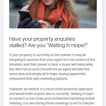
Have your property enquiries
stalled? Are you “Waiting in Hope?”
If your property is currently on the market, it may be
tempting to assume that your agent is in full control of the
situation, and that sooner or later a buyer will materialise.
But don’t be so sure! Sometimes an agent will take the
same view and simply sit in hope, having apparently
exhausted their own marketing options.
However, we believe in a much more proactive approach
and would invite anyone who is currently “waiting in hope”
to contact us for a free and confidential marketing review
meeting. Our aim during these meetings is not to criticise