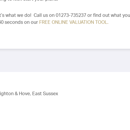
 It’s what we do! Call us on 01273-735237 or find out what you
 60 seconds on our
FREE ONLINE VALUATION TOOL.
righton & Hove, East Sussex