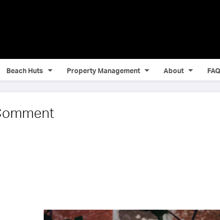
Beach Huts
Property Management
About
FA
 Comment