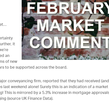
ket…
rtainty
rther, it
we’re
ed an
rms of new
ears to be supported across the board.
or conveyancing firm, reported that they had received (and
ast weekend alone! Surely this is an indication of a market
! This is mirrored by a 5.3% increase in mortgage approval
ng (source UK Finance Data).