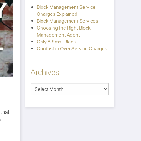
Block Management Service
Charges Explained
Block Management Services
Choosing the Right Block
Management Agent
Only A Small Block
Confusion Over Service Charges
Archives
 that
s