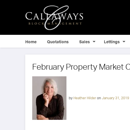
Home
Quotations
Sales
Lettings
February Property Market
by
Heather Hilder
on
January 31, 2019