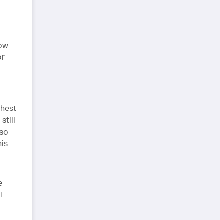
ow –
or
ghest
still
 so
his
e
f