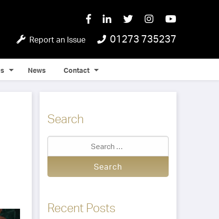
01273 735237
Report an Issue
Qs
News
Contact
Search
Recent Posts