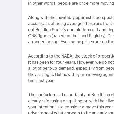
In other words, people are once more moving
Along with the inevitably optimistic perspec
accused us of being average) these are front-
not Building Society completions or Land Regi
ONS figures (based on the Land Registry). Our 
arranged are up. Even some prices are up to
According to the NAEA, the stock of properties
it has been for four years. However, we do not 
a lot of pent-up demand, especially from peo
they sat tight. But now they are moving again
time last year.
The confusion and uncertainty of Brexit has ef
clearly refocusing on getting on with their liv
your intention is to consider a move this year
advantage of what appears to be an early spri