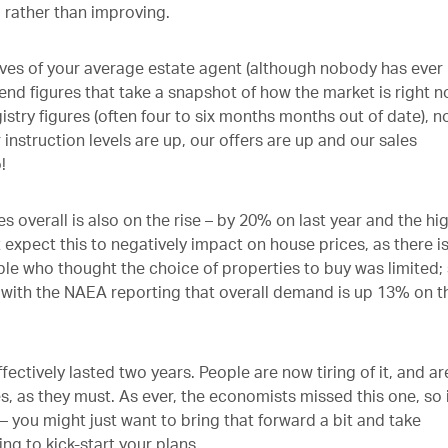
 rather than improving.
tives of your average estate agent (although nobody has ever
end figures that take a snapshot of how the market is right n
stry figures (often four to six months months out of date), n
instruction levels are up, our offers are up and our sales
o!
 overall is also on the rise – by 20% on last year and the hi
expect this to negatively impact on house prices, as there is 
ple who thought the choice of properties to buy was limited;
 with the NAEA reporting that overall demand is up 13% on t
fectively lasted two years. People are now tiring of it, and ar
es, as they must. As ever, the economists missed this one, so i
 – you might just want to bring that forward a bit and take
ng to kick-start your plans.