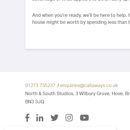
And when you’re ready, we’ll be here to help.
house might be worth by spending less than
01273 735237
/
enquiries@callaways.co.uk
North & South Studios, 3 Wilbury Grove, Hove, B
BN3 3JQ