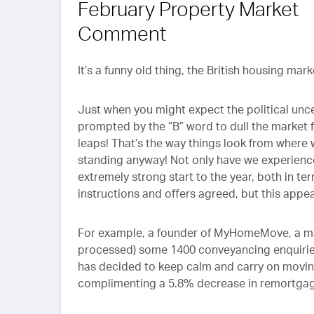
February Property Market
Comment
It’s a funny old thing, the British housing mar
Just when you might expect the political unce
prompted by the “B” word to dull the market fu
leaps! That’s the way things look from where 
standing anyway! Not only have we experienc
extremely strong start to the year, both in te
instructions and offers agreed, but this app
For example, a founder of MyHomeMove, a maj
processed) some 1400 conveyancing enquiries l
has decided to keep calm and carry on moving
complimenting a 5.8% decrease in remortgagi