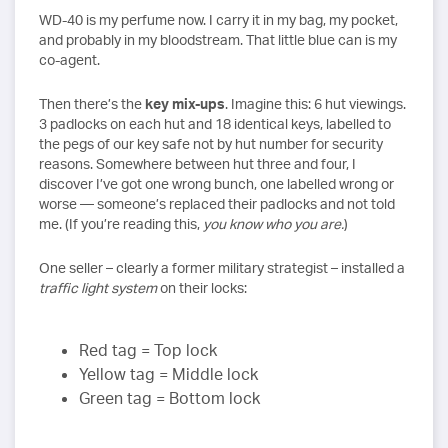
WD-40 is my perfume now. I carry it in my bag, my pocket,
and probably in my bloodstream. That little blue can is my
co-agent.
Then there’s the
key mix-ups
. Imagine this: 6 hut viewings.
3 padlocks on each hut and 18 identical keys, labelled to
the pegs of our key safe not by hut number for security
reasons. Somewhere between hut three and four, I
discover I’ve got one wrong bunch, one labelled wrong or
worse — someone’s replaced their padlocks and not told
me. (If you’re reading this,
you know who you are.
)
One seller – clearly a former military strategist – installed a
traffic light system
on their locks:
Red tag = Top lock
Yellow tag = Middle lock
Green tag = Bottom lock