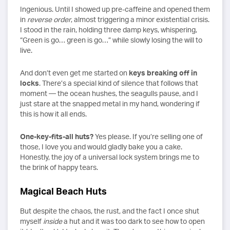
Ingenious. Until I showed up pre-caffeine and opened them
in
reverse order
, almost triggering a minor existential crisis.
I stood in the rain, holding three damp keys, whispering,
“Green is go… green is go…” while slowly losing the will to
live.
And don’t even get me started on
keys breaking off in
locks
. There’s a special kind of silence that follows that
moment — the ocean hushes, the seagulls pause, and I
just stare at the snapped metal in my hand, wondering if
this is how it all ends.
One-key-fits-all huts?
Yes please. If you’re selling one of
those, I love you and would gladly bake you a cake.
Honestly, the joy of a universal lock system brings me to
the brink of happy tears.
Magical Beach Huts
But despite the chaos, the rust, and the fact I once shut
myself
inside
a hut and it was too dark to see how to open