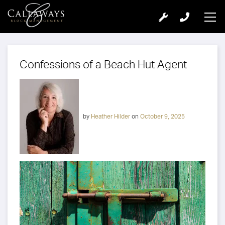
Confessions of a Beach Hut Agent
by
Heather Hilder
on
October 9, 2025