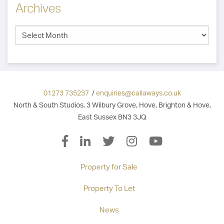
Archives
01273 735237
/
enquiries@callaways.co.uk
North & South Studios, 3 Wilbury Grove, Hove, Brighton & Hove,
East Sussex BN3 3JQ
Property for Sale
Property To Let
News