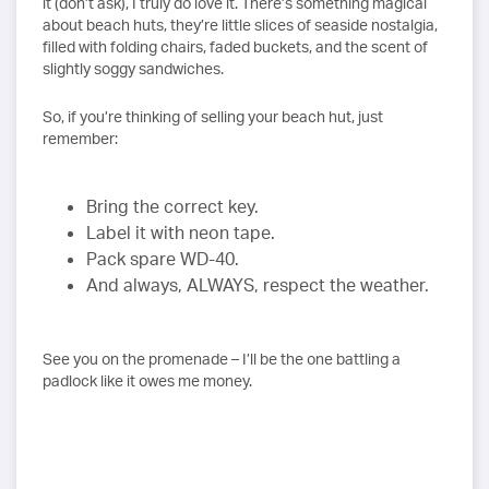
it (don’t ask), I truly do love it. There’s something magical
about beach huts, they’re little slices of seaside nostalgia,
filled with folding chairs, faded buckets, and the scent of
slightly soggy sandwiches.
So, if you’re thinking of selling your beach hut, just
remember:
Bring the correct key.
Label it with neon tape.
Pack spare WD-40.
And always, ALWAYS, respect the weather.
See you on the promenade – I’ll be the one battling a
padlock like it owes me money.