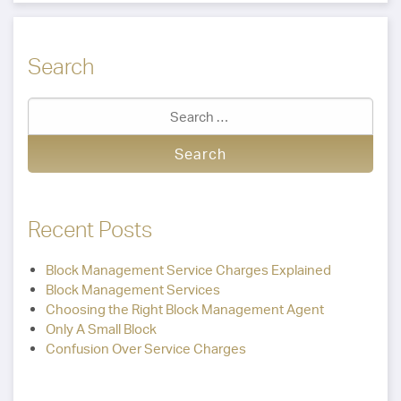
Search
Recent Posts
Block Management Service Charges Explained
Block Management Services
Choosing the Right Block Management Agent
Only A Small Block
Confusion Over Service Charges