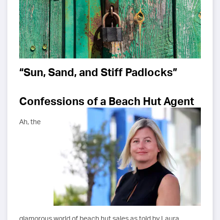
“Sun, Sand, and Stiff Padlocks”
Confessions of a Beach Hut Agent
Ah, the
glamorous world of beach hut sales as told by Laura.