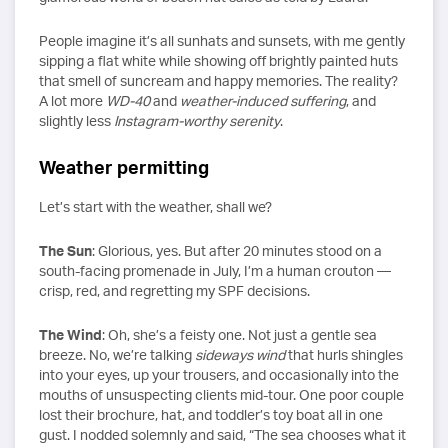
People imagine it’s all sunhats and sunsets, with me gently
sipping a flat white while showing off brightly painted huts
that smell of suncream and happy memories. The reality?
A lot more
WD-40
and
weather-induced suffering
, and
slightly less
Instagram-worthy serenity
.
Weather permitting
Let’s start with the weather, shall we?
The Sun
: Glorious, yes. But after 20 minutes stood on a
south-facing promenade in July, I’m a human crouton —
crisp, red, and regretting my SPF decisions.
The Wind
: Oh, she’s a feisty one. Not just a gentle sea
breeze. No, we’re talking
sideways wind
that hurls shingles
into your eyes, up your trousers, and occasionally into the
mouths of unsuspecting clients mid-tour. One poor couple
lost their brochure, hat, and toddler’s toy boat all in one
gust. I nodded solemnly and said, “The sea chooses what it