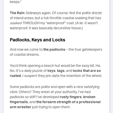
keeps.”
The Rain
: Sideways again. Of course. Not the polite drizzle
of inland areas, but a full-throttle coastal soaking that has
soaked THROUGH
my “waterproof” coat. (A lie. It wasn’t
waterproof. It was basically decorative tissue.)
Padlocks, Keys and Locks
And now we come to
the padlocks
– the true gatekeepers
of coastal dreams.
You’d think opening a beach hut would be the easy bit. Ha.
No. It’s a daily puzzle of
keys
,
tags
, and
locks that are so
rusted
, I suspect they pre-date the invention of the wheel.
Some padlocks are polite and open with a nice satisfying
click. Others? They sneer at your authority. I’ve had
padlocks so stiff I’ve developed
rusty fingers
,
broken
fingernails
, and
the forearm strength of a professional
arm wrestler
just trying to open them.