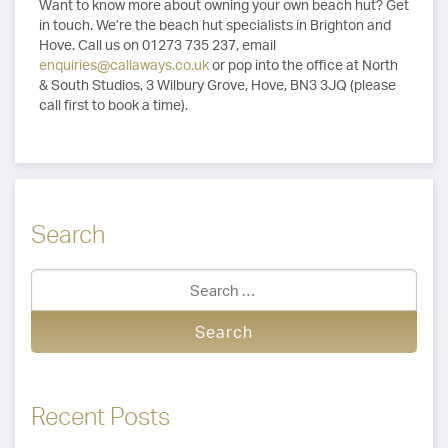
Want to know more about owning your own beach hut? Get
in touch. We’re the beach hut specialists in Brighton and
Hove. Call us on 01273 735 237, email
enquiries@callaways.co.uk
or pop into the office at North
& South Studios, 3 Wilbury Grove, Hove, BN3 3JQ (please
call first to book a time).
Search
Recent Posts