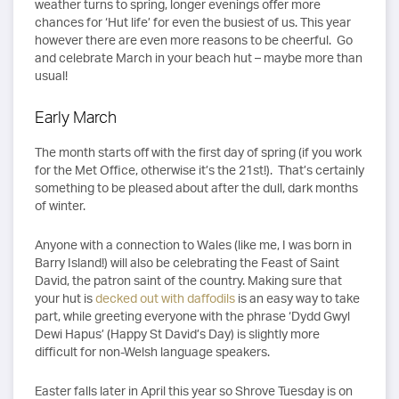
weather turns to spring, longer evenings offer more
chances for ‘Hut life’ for even the busiest of us. This year
however there are even more reasons to be cheerful. Go
and celebrate March in your beach hut – maybe more than
usual!
Early March
The month starts off with the first day of spring (if you work
for the Met Office, otherwise it’s the 21st!). That’s certainly
something to be pleased about after the dull, dark months
of winter.
Anyone with a connection to Wales (like me, I was born in
Barry Island!) will also be celebrating the Feast of Saint
David, the patron saint of the country. Making sure that
your hut is
decked out with daffodils
is an easy way to take
part, while greeting everyone with the phrase ‘Dydd Gwyl
Dewi Hapus’ (Happy St David’s Day) is slightly more
difficult for non-Welsh language speakers.
Easter falls later in April this year so Shrove Tuesday is on