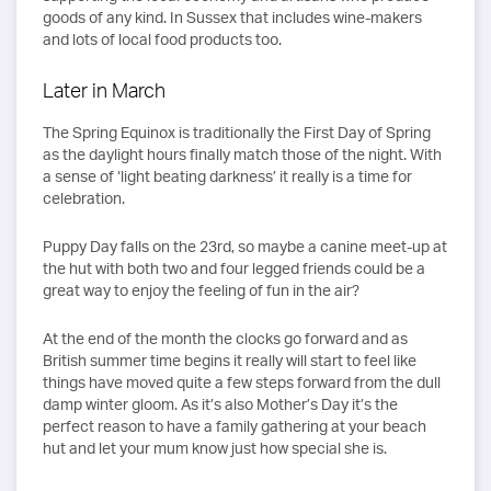
goods of any kind. In Sussex that includes wine-makers
and lots of local food products too.
Later in March
The Spring Equinox is traditionally the First Day of Spring
as the daylight hours finally match those of the night. With
a sense of ‘light beating darkness’ it really is a time for
celebration.
Puppy Day falls on the 23rd, so maybe a canine meet-up at
the hut with both two and four legged friends could be a
great way to enjoy the feeling of fun in the air?
At the end of the month the clocks go forward and as
British summer time begins it really will start to feel like
things have moved quite a few steps forward from the dull
damp winter gloom. As it’s also Mother’s Day it’s the
perfect reason to have a family gathering at your beach
hut and let your mum know just how special she is.