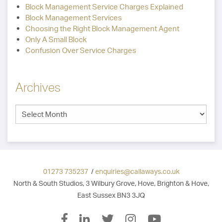
Block Management Service Charges Explained
Block Management Services
Choosing the Right Block Management Agent
Only A Small Block
Confusion Over Service Charges
Archives
01273 735237
/
enquiries@callaways.co.uk
North & South Studios, 3 Wilbury Grove, Hove, Brighton & Hove,
East Sussex BN3 3JQ