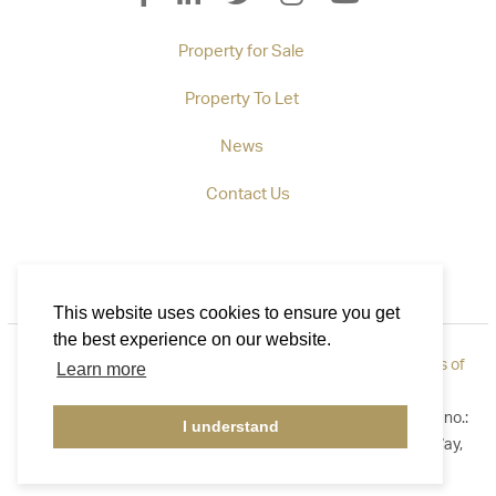
Property for Sale
Property To Let
News
Contact Us
This website uses cookies to ensure you get
the best experience on our website.
Privacy Policy
|
How to Complain
|
Cookie Policy
|
Terms of
Learn more
Use
©2026 Callaways. All rights reserved. Registered in England no.:
I understand
3921411. Registered Address: B1 Yeoman Gate, Yeoman Way,
Worthing, West Sussex BN13 3QZ