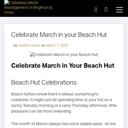
Celebrate March in your Beach Hut
by
Heather Hilder
on
March 7, 2025
Celebrate March in Your Beach Hut
Beach Hut Celebrations
Beach hutters know there’s always
something
to
celebrate. It might just be spending time at your hut on a
sunny Tuesday morning or a rainy Thursday afternoon, little
pleasures can be most rewarding.
The month of March always has some added value. As the