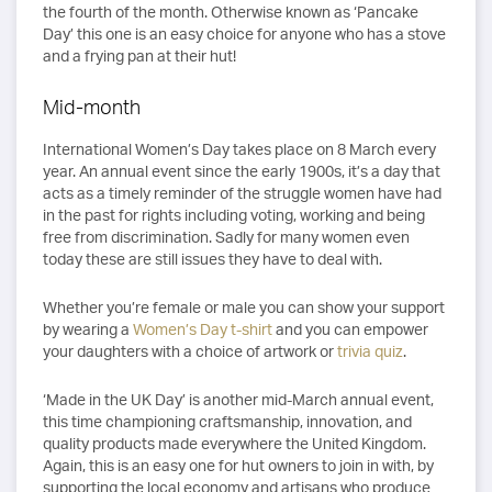
the fourth of the month. Otherwise known as ‘Pancake
Day’ this one is an easy choice for anyone who has a stove
and a frying pan at their hut!
Mid-month
International Women’s Day takes place on 8 March every
year. An annual event since the early 1900s, it’s a day that
acts as a timely reminder of the struggle women have had
in the past for rights including voting, working and being
free from discrimination. Sadly for many women even
today these are still issues they have to deal with.
Whether you’re female or male you can show your support
by wearing a
Women’s Day t-shirt
and you can empower
your daughters with a choice of artwork or
trivia quiz
.
‘Made in the UK Day’ is another mid-March annual event,
this time championing craftsmanship, innovation, and
quality products made everywhere the United Kingdom.
Again, this is an easy one for hut owners to join in with, by
supporting the local economy and artisans who produce