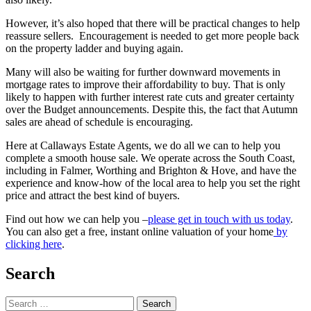
However, it’s also hoped that there will be practical changes to help
reassure sellers. Encouragement is needed to get more people back
on the property ladder and buying again.
Many will also be waiting for further downward movements in
mortgage rates to improve their affordability to buy. That is only
likely to happen with further interest rate cuts and greater certainty
over the Budget announcements. Despite this, the fact that Autumn
sales are ahead of schedule is encouraging.
Here at Callaways Estate Agents, we do all we can to help you
complete a smooth house sale. We operate across the South Coast,
including in Falmer, Worthing and Brighton & Hove, and have the
experience and know-how of the local area to help you set the right
price and attract the best kind of buyers.
Find out how we can help you –
please get in touch with us today
.
You can also get a free, instant online valuation of your home
by
clicking here
.
Search
Search