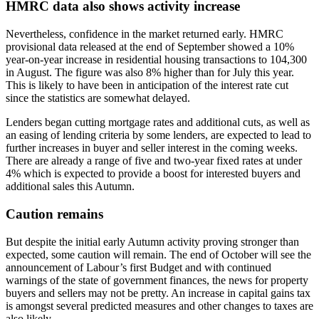
HMRC data also shows activity increase
Nevertheless, confidence in the market returned early. HMRC
provisional data released at the end of September showed a 10%
year-on-year increase in residential housing transactions to 104,300
in August. The figure was also 8% higher than for July this year.
This is likely to have been in anticipation of the interest rate cut
since the statistics are somewhat delayed.
Lenders began cutting mortgage rates and additional cuts, as well as
an easing of lending criteria by some lenders, are expected to lead to
further increases in buyer and seller interest in the coming weeks.
There are already a range of five and two-year fixed rates at under
4% which is expected to provide a boost for interested buyers and
additional sales this Autumn.
Caution remains
But despite the initial early Autumn activity proving stronger than
expected, some caution will remain. The end of October will see the
announcement of Labour’s first Budget and with continued
warnings of the state of government finances, the news for property
buyers and sellers may not be pretty. An increase in capital gains tax
is amongst several predicted measures and other changes to taxes are
also likely.