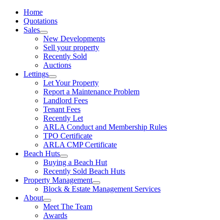
Home
Quotations
Sales
New Developments
Sell your property
Recently Sold
Auctions
Lettings
Let Your Property
Report a Maintenance Problem
Landlord Fees
Tenant Fees
Recently Let
ARLA Conduct and Membership Rules
TPO Certificate
ARLA CMP Certificate
Beach Huts
Buying a Beach Hut
Recently Sold Beach Huts
Property Management
Block & Estate Management Services
About
Meet The Team
Awards