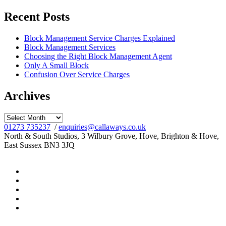
for:
Recent Posts
Block Management Service Charges Explained
Block Management Services
Choosing the Right Block Management Agent
Only A Small Block
Confusion Over Service Charges
Archives
Archives
01273 735237
/
enquiries@callaways.co.uk
North & South Studios, 3 Wilbury Grove, Hove, Brighton & Hove,
East Sussex BN3 3JQ