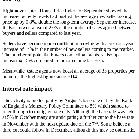
Rightmove’s latest House Price Index for September showed that
increased activity levels had pushed the average new seller asking
price up by 0.8%, double the long-term average September increase.
It also showed a rise of 27% in the number of sales agreed between
buyers and sellers compared to last year.
Sellers have become more confident in moving with a year-on-year
increase of 14% in the number of new sellers coming to the market.
The number of potential buyers contacting agents is also up,
increasing 15% compared to the same time last year.
Meanwhile, estate agents now boast an average of 33 properties per
branch – the highest figure since 2014.
Interest rate impact
The activity is fuelled partly by August’s base rate cut by the Bank
of England’s Monetary Policy Committee to 5% which started to
filter through to mortgage rate cuts. Although the base rate was held
at 5% in October many are anticipating a further cut to the base rate
th
in November with the next update due on the 7
. Some believe a
third cut could follow in December, although this may be optimistic.