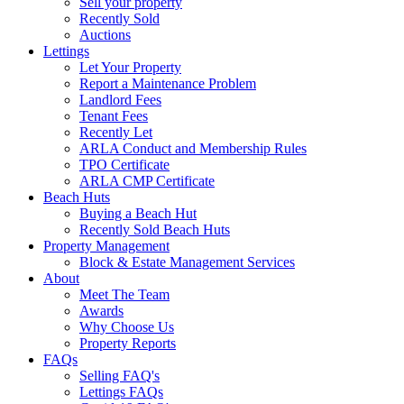
Sell your property
Recently Sold
Auctions
Lettings
Let Your Property
Report a Maintenance Problem
Landlord Fees
Tenant Fees
Recently Let
ARLA Conduct and Membership Rules
TPO Certificate
ARLA CMP Certificate
Beach Huts
Buying a Beach Hut
Recently Sold Beach Huts
Property Management
Block & Estate Management Services
About
Meet The Team
Awards
Why Choose Us
Property Reports
FAQs
Selling FAQ's
Lettings FAQs