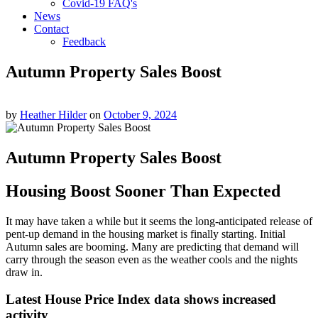
Covid-19 FAQ's
News
Contact
Feedback
Autumn Property Sales Boost
by
Heather Hilder
on
October 9, 2024
Autumn Property Sales Boost
Housing Boost Sooner Than Expected
It may have taken a while but it seems the long-anticipated release of
pent-up demand in the housing market is finally starting. Initial
Autumn sales are booming. Many are predicting that demand will
carry through the season even as the weather cools and the nights
draw in.
Latest House Price Index data shows increased
activity