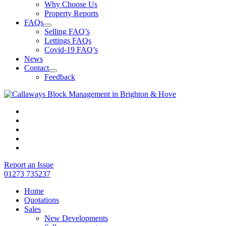
Why Choose Us
Property Reports
FAQs
Selling FAQ’s
Lettings FAQs
Covid-19 FAQ’s
News
Contact
Feedback
Report an Issue
01273 735237
Home
Quotations
Sales
New Developments