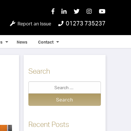
01273 735237
Report an Issue
Qs
News
Contact
Search
Recent Posts