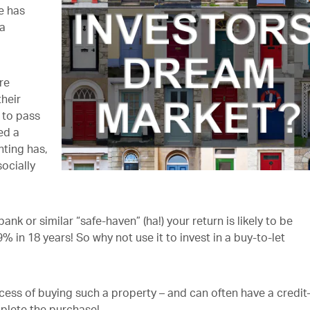
re has
 a
re
their
 to pass
ed a
nting has,
ocially
ank or similar “safe-haven” (ha!) your return is likely to be
% in 18 years! So why not use it to invest in a buy-to-let
ess of buying such a property – and can often have a credit
plete the purchase!