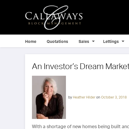
Home
Quotations
Sales
Lettings
An Investor’s Dream Marke
by
Heather Hilder
on
October 3, 2018
With a shortage of new homes being built and