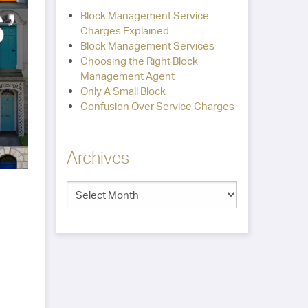
Block Management Service
Charges Explained
Block Management Services
Choosing the Right Block
Management Agent
Only A Small Block
Confusion Over Service Charges
Archives
-