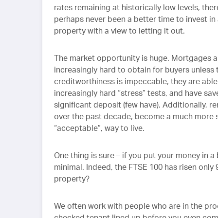
rates remaining at historically low levels, the
perhaps never been a better time to invest in
property with a view to letting it out.
The market opportunity is huge. Mortgages a
increasingly hard to obtain for buyers unless 
creditworthiness is impeccable, they are able
increasingly hard “stress” tests, and have sav
significant deposit (few have). Additionally, re
over the past decade, become a much more s
“acceptable”, way to live.
One thing is sure – if you put your money in a b
minimal. Indeed, the FTSE 100 has risen only 9
property?
We often work with people who are in the proc
checked tenant lined up before you even com