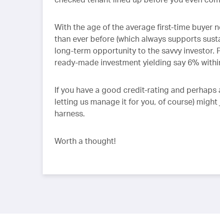
With the age of the average first-time buyer n
than ever before (which always supports sustai
long-term opportunity to the savvy investor. P
ready-made investment yielding say 6% withi
If you have a good credit-rating and perhaps 
letting us manage it for you, of course) migh
harness.
Worth a thought!