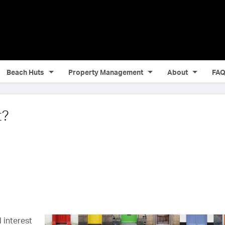
Beach Huts
Property Management
About
FA
t?
 interest