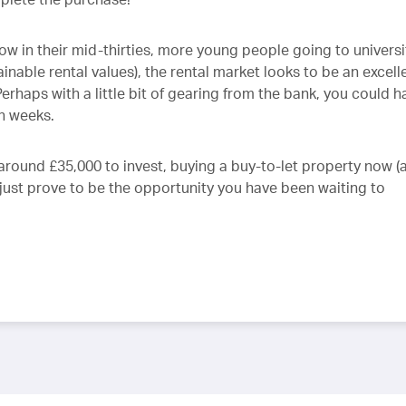
ow in their mid-thirties, more young people going to universi
nable rental values), the rental market looks to be an excell
erhaps with a little bit of gearing from the bank, you could h
n weeks.
around £35,000 to invest, buying a buy-to-let property now (
t just prove to be the opportunity you have been waiting to