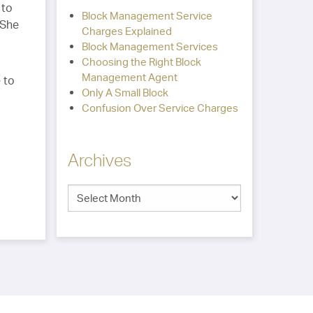
 to
Block Management Service
 She
Charges Explained
Block Management Services
Choosing the Right Block
Management Agent
 to
Only A Small Block
Confusion Over Service Charges
Archives