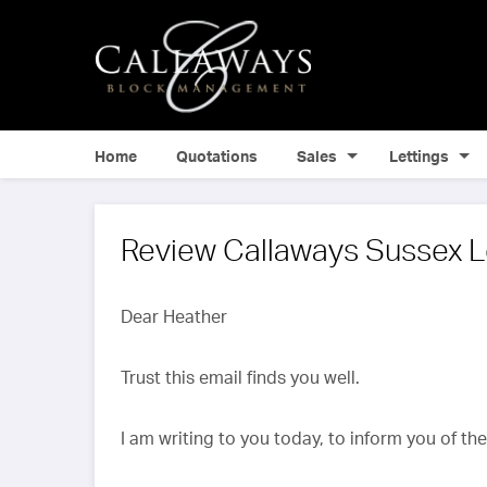
Home
Quotations
Sales
Lettings
Review Callaways Sussex L
Dear Heather
Trust this email finds you well.
I am writing to you today, to inform you of th