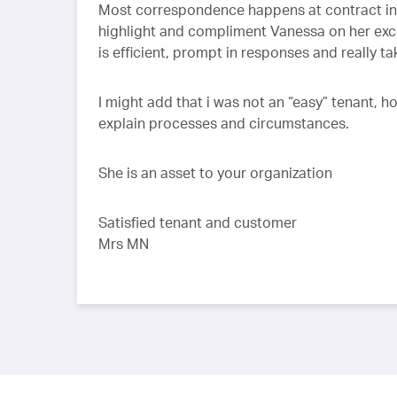
Most correspondence happens at contract init
highlight and compliment Vanessa on her exce
is efficient, prompt in responses and really ta
I might add that i was not an “easy” tenant,
explain processes and circumstances.
She is an asset to your organization
Satisfied tenant and customer
Mrs MN