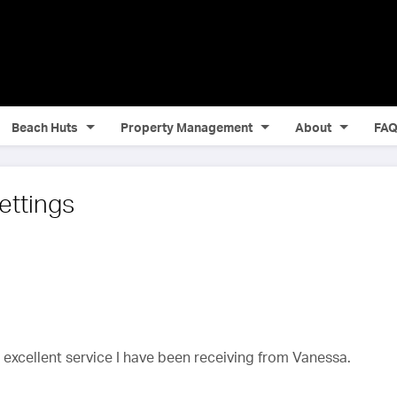
Beach Huts
Property Management
About
FA
ettings
e excellent service I have been receiving from Vanessa.