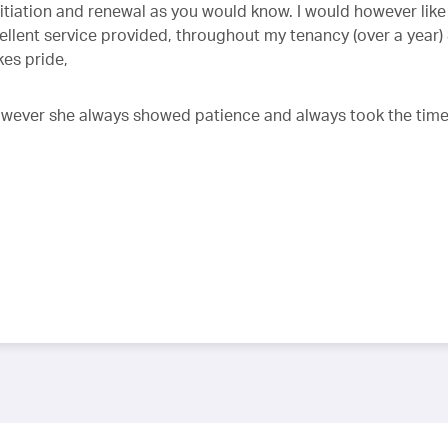
iation and renewal as you would know. I would however like
llent service provided, throughout my tenancy (over a year)
kes pride,
 however she always showed patience and always took the time