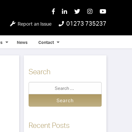
01273 735237
Report an Issue
Qs
News
Contact
Search
Recent Posts