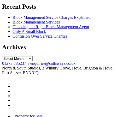
Recent Posts
Block Management Service Charges Explained
Block Management Services
Choosing the Right Block Management Agent
Only A Small Block
Confusion Over Service Charges
Archives
Archives
01273 735237
/
enquiries@callaways.co.uk
North & South Studios, 3 Wilbury Grove, Hove, Brighton & Hove,
East Sussex BN3 3JQ
Property for Sale