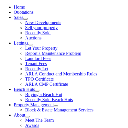
Home
Quotations
Sales
New Developments
Sell your property
Recently Sold
Auctions
Lettings
Let Your Property
Report a Maintenance Problem
Landlord Fees
Tenant Fees
Recently Let
ARLA Conduct and Membership Rules
TPO Certificate
ARLA CMP Certificate
Beach Huts
Buying a Beach Hut
Recently Sold Beach Huts
Property Management
Block & Estate Management Services
About
Meet The Team
Awards