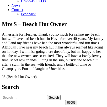
Covid-19 FAQ's
News
Contact
Feedback
Mrs S – Beach Hut Owner
A message for Heather. Thank you so much for selling my beach
hut … I have had beach huts in Hove for over 40 years. My family
and I and my friends have had the most wonderful and fun times.
Although I live near my beach hut, it has always seemed like going
on holiday. I will miss going there dreadfully, but am happy to hear
that the new owners are so excited. They will have a lovely lovely
time. Meet new friends. Sitting in the sun, outside the beach hut,
after a swim in the sea, with friends, and a bottle of wine or
Champagne. Fun and laughter. Utter bliss.
JS (Beach Hut Owner)
Search
Search
for: