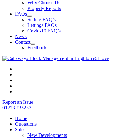
Why Choose Us
Property Reports
FAQs
Selling FAQ’s
Lettings FAQs
Covid-19 FAQ’s
News
Contact
Feedback
Report an Issue
01273 735237
Home
Quotations
Sales
New Developments