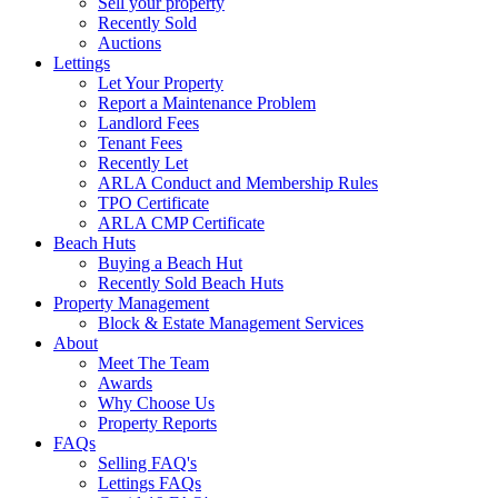
Sell your property
Recently Sold
Auctions
Lettings
Let Your Property
Report a Maintenance Problem
Landlord Fees
Tenant Fees
Recently Let
ARLA Conduct and Membership Rules
TPO Certificate
ARLA CMP Certificate
Beach Huts
Buying a Beach Hut
Recently Sold Beach Huts
Property Management
Block & Estate Management Services
About
Meet The Team
Awards
Why Choose Us
Property Reports
FAQs
Selling FAQ's
Lettings FAQs