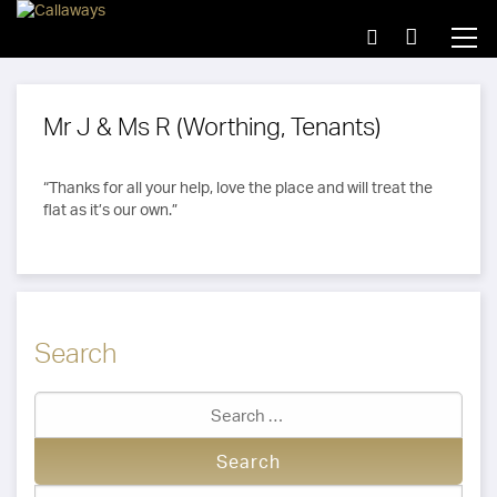
Mr J & Ms R (Worthing, Tenants)
“Thanks for all your help, love the place and will treat the
flat as it’s our own.”
Search