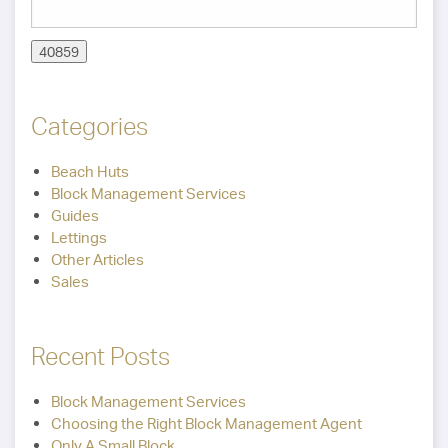
Categories
Beach Huts
Block Management Services
Guides
Lettings
Other Articles
Sales
Recent Posts
Block Management Services
Choosing the Right Block Management Agent
Only A Small Block