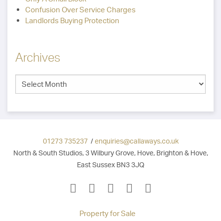
Confusion Over Service Charges
Landlords Buying Protection
Archives
01273 735237
/
enquiries@callaways.co.uk
North & South Studios, 3 Wilbury Grove, Hove, Brighton & Hove,
East Sussex BN3 3JQ
Property for Sale