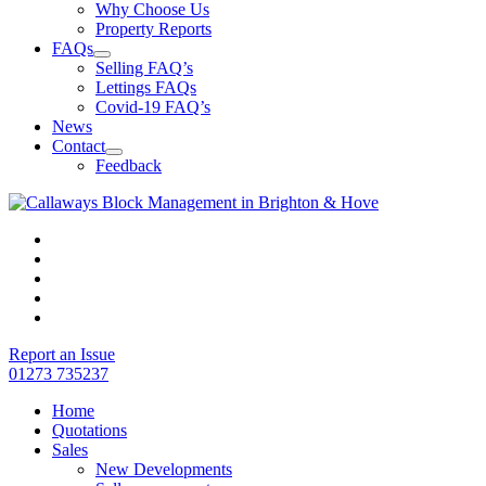
Why Choose Us
Property Reports
FAQs
Selling FAQ’s
Lettings FAQs
Covid-19 FAQ’s
News
Contact
Feedback
Report an Issue
01273 735237
Home
Quotations
Sales
New Developments