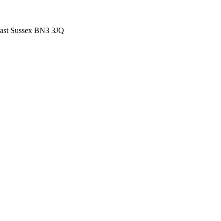
East Sussex BN3 3JQ