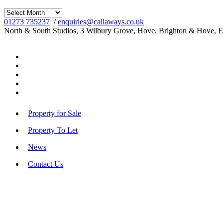
Archives
01273 735237
/
enquiries@callaways.co.uk
North & South Studios, 3 Wilbury Grove, Hove, Brighton & Hove, 
Property for Sale
Property To Let
News
Contact Us