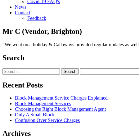
Covid-19 FAQ's
News
Contact
Feedback
Mr C (Vendor, Brighton)
“We went on a holiday & Callaways provided regular updates as well a
Search
Search
for:
Recent Posts
Block Management Service Charges Explained
Block Management Services
Choosing the Right Block Management Agent
Only A Small Block
Confusion Over Service Charges
Archives