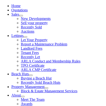
Home
Quotations
Sales
New Developments
Sell your property
Recently Sold
Auctions
Lettings
Let Your Property
Report a Maintenance Problem
Landlord Fees
Tenant Fees
Recently Let
ARLA Conduct and Membership Rules
TPO Certificate
ARLA CMP Certificate
Beach Huts
Buying a Beach Hut
Recently Sold Beach Huts
Property Management
Block & Estate Management Services
About
Meet The Team
Awards