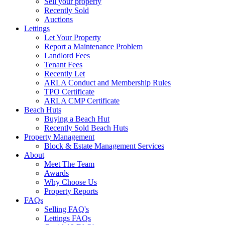
Sell your property
Recently Sold
Auctions
Lettings
Let Your Property
Report a Maintenance Problem
Landlord Fees
Tenant Fees
Recently Let
ARLA Conduct and Membership Rules
TPO Certificate
ARLA CMP Certificate
Beach Huts
Buying a Beach Hut
Recently Sold Beach Huts
Property Management
Block & Estate Management Services
About
Meet The Team
Awards
Why Choose Us
Property Reports
FAQs
Selling FAQ's
Lettings FAQs