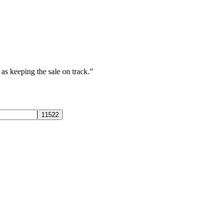
s keeping the sale on track.”