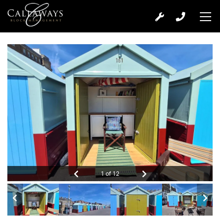
1 of 12