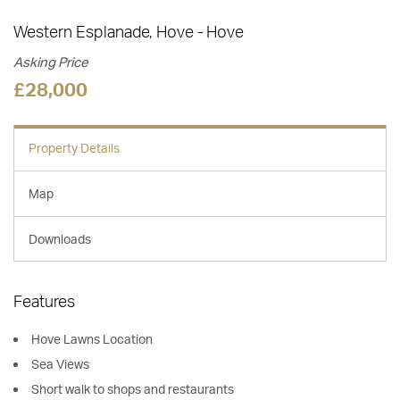
Western Esplanade, Hove
Hove
Asking Price
£28,000
Property Details
Map
Downloads
Features
Hove Lawns Location
Sea Views
Short walk to shops and restaurants