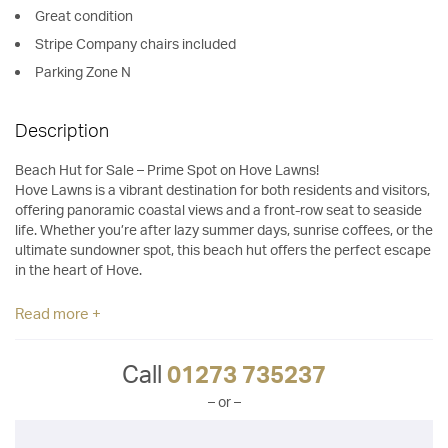
Great condition
Stripe Company chairs included
Parking Zone N
Description
Beach Hut for Sale – Prime Spot on Hove Lawns!
Hove Lawns is a vibrant destination for both residents and visitors,
offering panoramic coastal views and a front-row seat to seaside
life. Whether you’re after lazy summer days, sunrise coffees, or the
ultimate sundowner spot, this beach hut offers the perfect escape
in the heart of Hove.
Read more +
Call
01273 735237
– or –