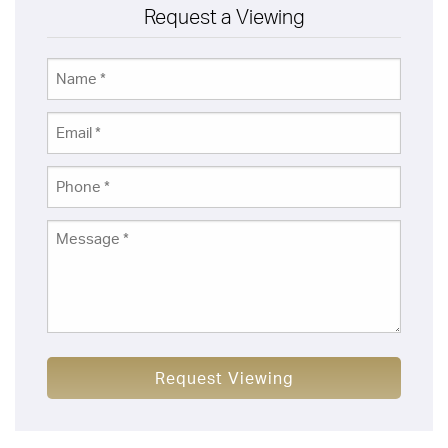
Request a Viewing
Request Viewing