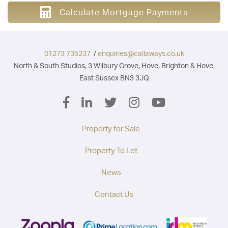
Calculate Mortgage Payments
01273 735237
/
enquiries@callaways.co.uk
North & South Studios, 3 Wilbury Grove, Hove, Brighton & Hove,
East Sussex BN3 3JQ
Property for Sale
Property To Let
News
Contact Us