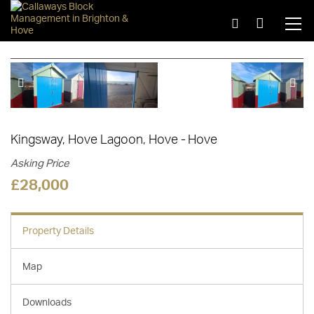
1 of 6
Kingsway, Hove Lagoon, Hove
Hove
Asking Price
£28,000
Property Details
Map
Downloads