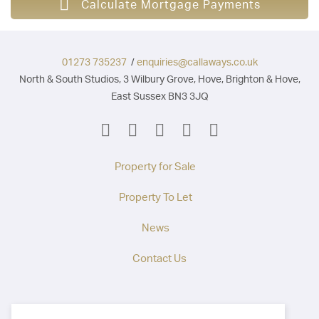
Calculate Mortgage Payments
01273 735237
/
enquiries@callaways.co.uk
North & South Studios, 3 Wilbury Grove, Hove, Brighton & Hove,
East Sussex BN3 3JQ
Property for Sale
Property To Let
News
Contact Us