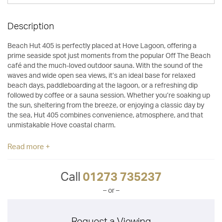
Description
Beach Hut 405 is perfectly placed at Hove Lagoon, offering a
prime seaside spot just moments from the popular Off The Beach
café and the much-loved outdoor sauna. With the sound of the
waves and wide open sea views, it’s an ideal base for relaxed
beach days, paddleboarding at the lagoon, or a refreshing dip
followed by coffee or a sauna session. Whether you’re soaking up
the sun, sheltering from the breeze, or enjoying a classic day by
the sea, Hut 405 combines convenience, atmosphere, and that
unmistakable Hove coastal charm.
Read more +
Call
01273 735237
– or –
Request a Viewing