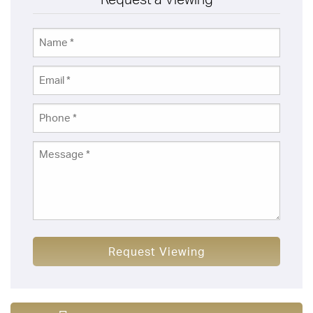
Request Viewing