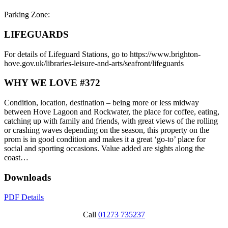
Parking Zone:
LIFEGUARDS
For details of Lifeguard Stations, go to https://www.brighton-
hove.gov.uk/libraries-leisure-and-arts/seafront/lifeguards
WHY WE LOVE #372
Condition, location, destination – being more or less midway
between Hove Lagoon and Rockwater, the place for coffee, eating,
catching up with family and friends, with great views of the rolling
or crashing waves depending on the season, this property on the
prom is in good condition and makes it a great ‘go-to’ place for
social and sporting occasions. Value added are sights along the
coast…
Downloads
PDF Details
Call
01273 735237