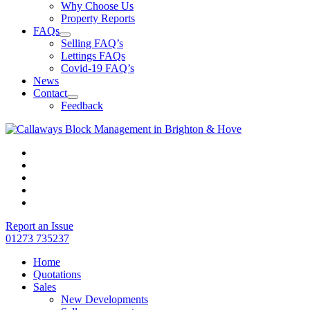
Why Choose Us
Property Reports
FAQs
Selling FAQ’s
Lettings FAQs
Covid-19 FAQ’s
News
Contact
Feedback
Report an Issue
01273 735237
Home
Quotations
Sales
New Developments