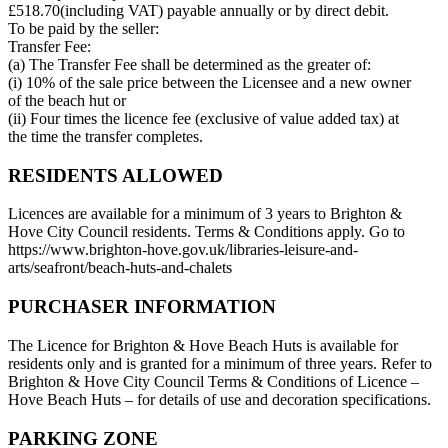
£518.70(including VAT) payable annually or by direct debit.
To be paid by the seller:
Transfer Fee:
(a) The Transfer Fee shall be determined as the greater of:
(i) 10% of the sale price between the Licensee and a new owner
of the beach hut or
(ii) Four times the licence fee (exclusive of value added tax) at
the time the transfer completes.
RESIDENTS ALLOWED
Licences are available for a minimum of 3 years to Brighton &
Hove City Council residents. Terms & Conditions apply. Go to
https://www.brighton-hove.gov.uk/libraries-leisure-and-
arts/seafront/beach-huts-and-chalets
PURCHASER INFORMATION
The Licence for Brighton & Hove Beach Huts is available for
residents only and is granted for a minimum of three years. Refer to
Brighton & Hove City Council Terms & Conditions of Licence –
Hove Beach Huts – for details of use and decoration specifications.
PARKING ZONE