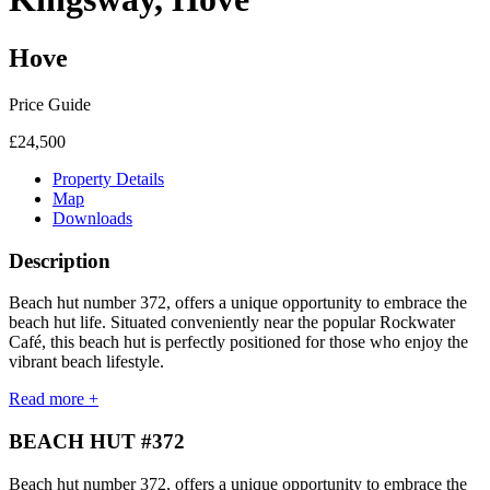
Hove
Price Guide
£24,500
Property Details
Map
Downloads
Description
Beach hut number 372, offers a unique opportunity to embrace the
beach hut life. Situated conveniently near the popular Rockwater
Café, this beach hut is perfectly positioned for those who enjoy the
vibrant beach lifestyle.
Read more +
BEACH HUT #372
Beach hut number 372, offers a unique opportunity to embrace the