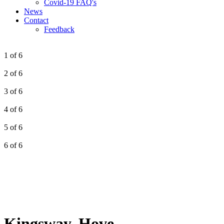
Covid-19 FAQ's
News
Contact
Feedback
1 of 6
2 of 6
3 of 6
4 of 6
5 of 6
6 of 6
Kingsway, Hove