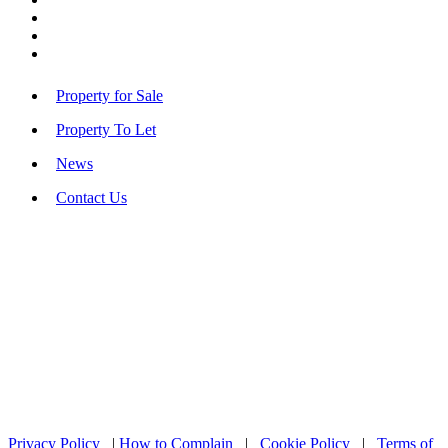
Property for Sale
Property To Let
News
Contact Us
Privacy Policy
|
How to Complain
|
Cookie Policy
|
Terms of