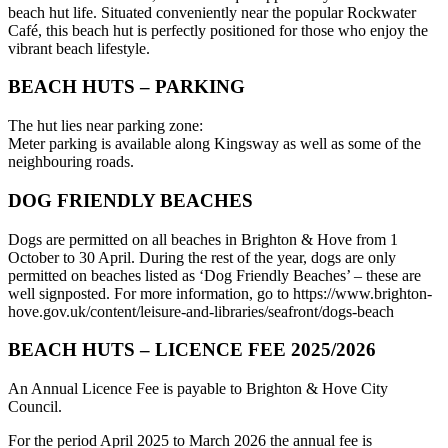
beach hut life. Situated conveniently near the popular Rockwater
Café, this beach hut is perfectly positioned for those who enjoy the
vibrant beach lifestyle.
BEACH HUTS – PARKING
The hut lies near parking zone:
Meter parking is available along Kingsway as well as some of the
neighbouring roads.
DOG FRIENDLY BEACHES
Dogs are permitted on all beaches in Brighton & Hove from 1
October to 30 April. During the rest of the year, dogs are only
permitted on beaches listed as ‘Dog Friendly Beaches’ – these are
well signposted. For more information, go to https://www.brighton-
hove.gov.uk/content/leisure-and-libraries/seafront/dogs-beach
BEACH HUTS – LICENCE FEE 2025/2026
An Annual Licence Fee is payable to Brighton & Hove City
Council.
For the period April 2025 to March 2026 the annual fee is