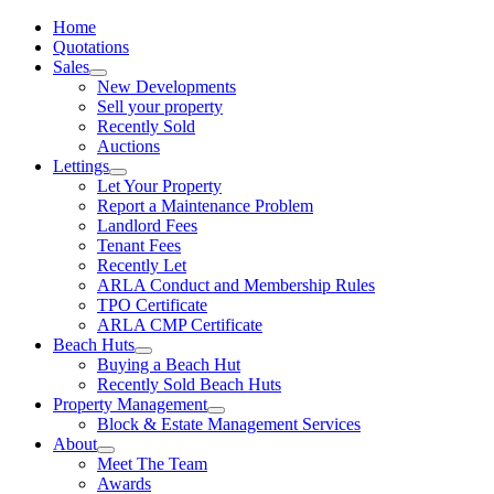
Home
Quotations
Sales
New Developments
Sell your property
Recently Sold
Auctions
Lettings
Let Your Property
Report a Maintenance Problem
Landlord Fees
Tenant Fees
Recently Let
ARLA Conduct and Membership Rules
TPO Certificate
ARLA CMP Certificate
Beach Huts
Buying a Beach Hut
Recently Sold Beach Huts
Property Management
Block & Estate Management Services
About
Meet The Team
Awards