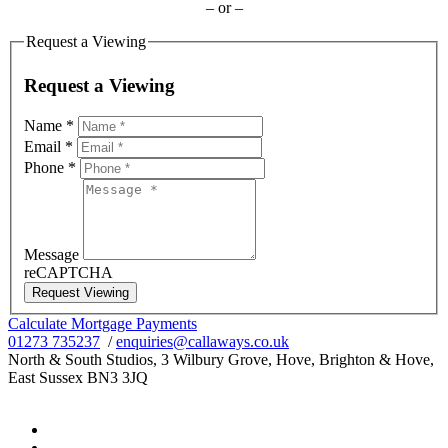
– or –
Request a Viewing
Request a Viewing
Name
*
Email
*
Phone
*
Message
reCAPTCHA
Request Viewing
Calculate Mortgage Payments
01273 735237
/
enquiries@callaways.co.uk
North & South Studios, 3 Wilbury Grove, Hove, Brighton & Hove,
East Sussex BN3 3JQ