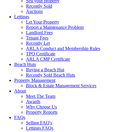
Sell your property
Recently Sold
Auctions
Lettings
Let Your Property
Report a Maintenance Problem
Landlord Fees
Tenant Fees
Recently Let
ARLA Conduct and Membership Rules
TPO Certificate
ARLA CMP Certificate
Beach Huts
Buying a Beach Hut
Recently Sold Beach Huts
Property Management
Block & Estate Management Services
About
Meet The Team
Awards
Why Choose Us
Property Reports
FAQs
Selling FAQ's
Lettings FAQs