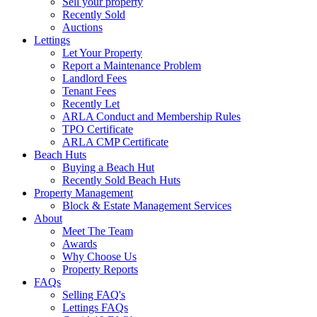
Sell your property
Recently Sold
Auctions
Lettings
Let Your Property
Report a Maintenance Problem
Landlord Fees
Tenant Fees
Recently Let
ARLA Conduct and Membership Rules
TPO Certificate
ARLA CMP Certificate
Beach Huts
Buying a Beach Hut
Recently Sold Beach Huts
Property Management
Block & Estate Management Services
About
Meet The Team
Awards
Why Choose Us
Property Reports
FAQs
Selling FAQ's
Lettings FAQs