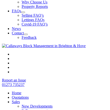
Why Choose Us
Property Reports
FAQs
Selling FAQ’s
Lettings FAQs
Covid-19 FAQ’s
News
Contact
Feedback
Report an Issue
01273 735237
Home
Quotations
Sales
New Developments