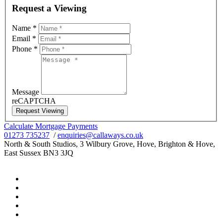
Request a Viewing
Name
*
Email
*
Phone
*
Message
reCAPTCHA
Request Viewing
Calculate Mortgage Payments
01273 735237
/
enquiries@callaways.co.uk
North & South Studios, 3 Wilbury Grove, Hove, Brighton & Hove,
East Sussex BN3 3JQ