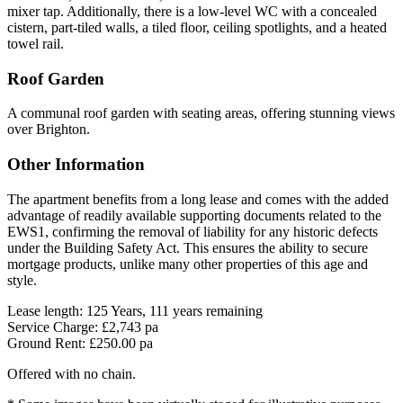
mixer tap. Additionally, there is a low-level WC with a concealed
cistern, part-tiled walls, a tiled floor, ceiling spotlights, and a heated
towel rail.
Roof Garden
A communal roof garden with seating areas, offering stunning views
over Brighton.
Other Information
The apartment benefits from a long lease and comes with the added
advantage of readily available supporting documents related to the
EWS1, confirming the removal of liability for any historic defects
under the Building Safety Act. This ensures the ability to secure
mortgage products, unlike many other properties of this age and
style.
Lease length: 125 Years, 111 years remaining
Service Charge: £2,743 pa
Ground Rent: £250.00 pa
Offered with no chain.