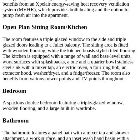
benefits from an Xpelair energy-saving heat recovery ventilation
system (MVHR), which provides both heating and the option to
pump fresh air into the apartment.
Open Plan Sitting Room/Kitchen
The room features a triple-glazed window to the side and triple-
glazed doors leading to a Juliet balcony. The sitting area is fitted
with wooden flooring, while the kitchen boasts stylish tiled flooring.
The kitchen is equipped with a range of wall and base-level units,
work surfaces with splashbacks, a one and a quarter bowl stainless
steel sink with a mixer tap, an electric oven, a four-ring hob, an
extractor hood, washer/dryer, and a fridge/freezer. The room also
benefits from various power points and TV points throughout.
Bedroom
A spacious double bedroom featuring a triple-glazed window,
wooden flooring, and a large built-in wardrobe.
Bathroom
The bathroom features a panel bath with a mixer tap and shower
attachment, a work surface, and an inset wash hand basin with a