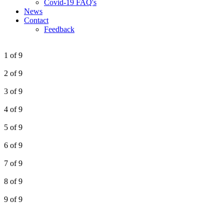
Covid-19 FAQ's
News
Contact
Feedback
1 of 9
2 of 9
3 of 9
4 of 9
5 of 9
6 of 9
7 of 9
8 of 9
9 of 9