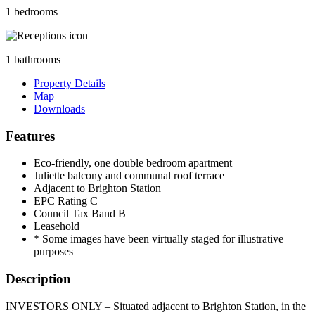
1 bedrooms
1 bathrooms
Property Details
Map
Downloads
Features
Eco-friendly, one double bedroom apartment
Juliette balcony and communal roof terrace
Adjacent to Brighton Station
EPC Rating C
Council Tax Band B
Leasehold
* Some images have been virtually staged for illustrative
purposes
Description
INVESTORS ONLY – Situated adjacent to Brighton Station, in the