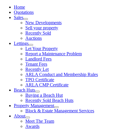
Home
Quotations
Sales
New Developments
Sell your property
Recently Sold
Auctions
Lettings
Let Your Property
Report a Maintenance Problem
Landlord Fees
Tenant Fees
Recently Let
ARLA Conduct and Membership Rules
TPO Certificate
ARLA CMP Certificate
Beach Huts
Buying a Beach Hut
Recently Sold Beach Huts
Property Management
Block & Estate Management Services
About
Meet The Team
Awards