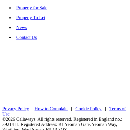
Property for Sale
Property To Let
News
Contact Us
Privacy Policy
|
How to Complain
|
Cookie Policy
|
Terms of
Use
©2026 Callaways. All rights reserved. Registered in England no.:
3921411. Registered Address: B1 Yeoman Gate, Yeoman Way,
Worthing, West Sussex BN13 3QZ