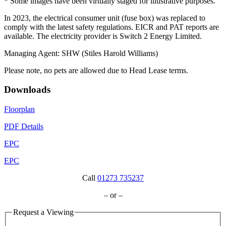
* Some images have been virtually staged for illustrative purposes.
In 2023, the electrical consumer unit (fuse box) was replaced to
comply with the latest safety regulations. EICR and PAT reports are
available. The electricity provider is Switch 2 Energy Limited.
Managing Agent: SHW (Stiles Harold Williams)
Please note, no pets are allowed due to Head Lease terms.
Downloads
Floorplan
PDF Details
EPC
EPC
Call
01273 735237
– or –
Request a Viewing