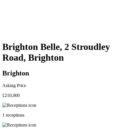
Brighton Belle, 2 Stroudley
Road, Brighton
Brighton
Asking Price
£210,000
1 receptions