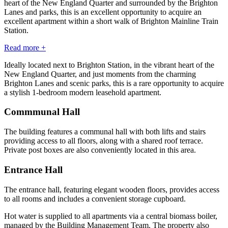
heart of the New England Quarter and surrounded by the Brighton
Lanes and parks, this is an excellent opportunity to acquire an
excellent apartment within a short walk of Brighton Mainline Train
Station.
Read more +
Ideally located next to Brighton Station, in the vibrant heart of the
New England Quarter, and just moments from the charming
Brighton Lanes and scenic parks, this is a rare opportunity to acquire
a stylish 1-bedroom modern leasehold apartment.
Commmunal Hall
The building features a communal hall with both lifts and stairs
providing access to all floors, along with a shared roof terrace.
Private post boxes are also conveniently located in this area.
Entrance Hall
The entrance hall, featuring elegant wooden floors, provides access
to all rooms and includes a convenient storage cupboard.
Hot water is supplied to all apartments via a central biomass boiler,
managed by the Building Management Team. The property also