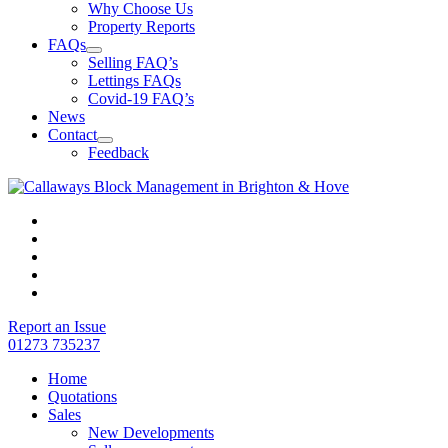
Why Choose Us
Property Reports
FAQs
Selling FAQ’s
Lettings FAQs
Covid-19 FAQ’s
News
Contact
Feedback
Report an Issue
01273 735237
Home
Quotations
Sales
New Developments