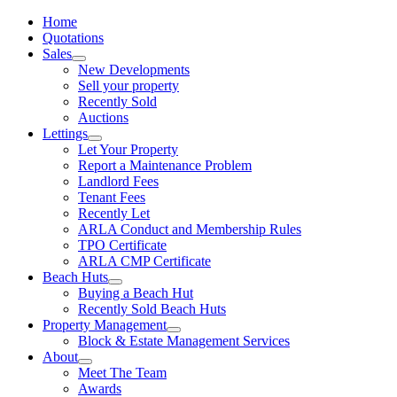
Home
Quotations
Sales
New Developments
Sell your property
Recently Sold
Auctions
Lettings
Let Your Property
Report a Maintenance Problem
Landlord Fees
Tenant Fees
Recently Let
ARLA Conduct and Membership Rules
TPO Certificate
ARLA CMP Certificate
Beach Huts
Buying a Beach Hut
Recently Sold Beach Huts
Property Management
Block & Estate Management Services
About
Meet The Team
Awards