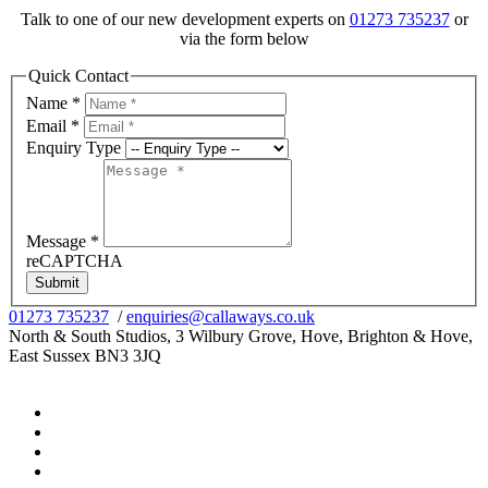
Talk to one of our new development experts on
01273 735237
or
via the form below
Quick Contact
Name
*
Email
*
Enquiry Type
Message
*
reCAPTCHA
Submit
01273 735237
/
enquiries@callaways.co.uk
North & South Studios, 3 Wilbury Grove, Hove, Brighton & Hove,
East Sussex BN3 3JQ