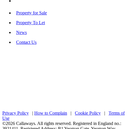
Property for Sale
Property To Let
News
Contact Us
Privacy Policy
|
How to Complain
|
Cookie Policy
|
Terms of
Use
©2026 Callaways. All rights reserved. Registered in England no.:
3921411. Registered Address: B1 Yeoman Gate, Yeoman Way,