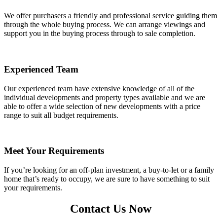
We offer purchasers a friendly and professional service guiding them
through the whole buying process. We can arrange viewings and
support you in the buying process through to sale completion.
Experienced Team
Our experienced team have extensive knowledge of all of the
individual developments and property types available and we are
able to offer a wide selection of new developments with a price
range to suit all budget requirements.
Meet Your Requirements
If you’re looking for an off-plan investment, a buy-to-let or a family
home that’s ready to occupy, we are sure to have something to suit
your requirements.
Contact Us Now