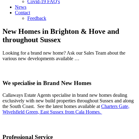
Covid-19 FAQ's
News
Contact
Feedback
New Homes in Brighton & Hove and
throughout Sussex
Looking for a brand new home? Ask our Sales Team about the
various new developments available …
We specialise in Brand New Homes
Callaways Estate Agents specialise in brand new homes dealing
exclusively with new build properties throughout Sussex and along
the South Coast. See the latest homes available at
Charters Gate,
Wivelsfield Green, East Sussex from Cala Homes.
Professional Service