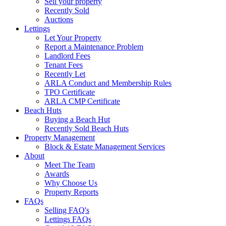
Sell your property
Recently Sold
Auctions
Lettings
Let Your Property
Report a Maintenance Problem
Landlord Fees
Tenant Fees
Recently Let
ARLA Conduct and Membership Rules
TPO Certificate
ARLA CMP Certificate
Beach Huts
Buying a Beach Hut
Recently Sold Beach Huts
Property Management
Block & Estate Management Services
About
Meet The Team
Awards
Why Choose Us
Property Reports
FAQs
Selling FAQ's
Lettings FAQs