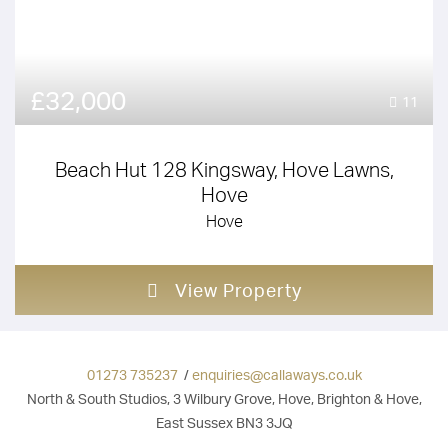
£32,000
11
Beach Hut 128 Kingsway, Hove Lawns,
Hove
Hove
View Property
01273 735237
/
enquiries@callaways.co.uk
North & South Studios, 3 Wilbury Grove, Hove, Brighton & Hove,
East Sussex BN3 3JQ