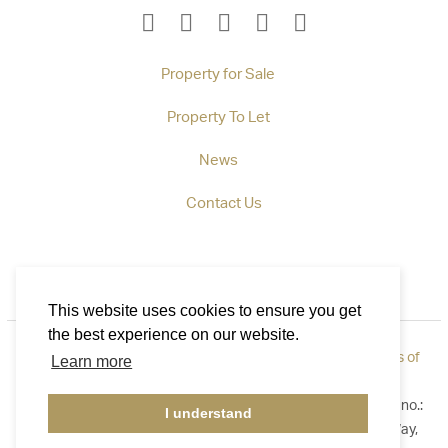
Property for Sale
Property To Let
News
Contact Us
This website uses cookies to ensure you get
the best experience on our website.
Privacy Policy
|
How to Complain
|
Cookie Policy
|
Terms of
Learn more
Use
©2026 Callaways. All rights reserved. Registered in England no.:
I understand
3921411. Registered Address: B1 Yeoman Gate, Yeoman Way,