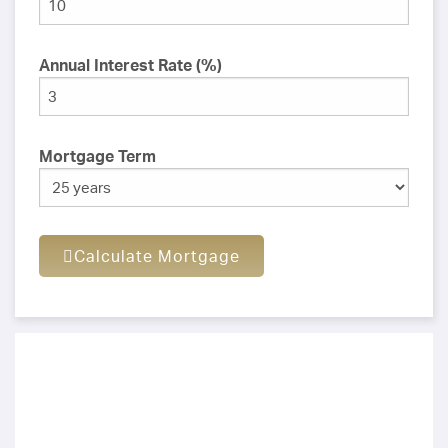
Annual Interest Rate (%)
Mortgage Term
Calculate Mortgage