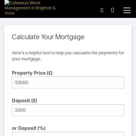
Calculate Your Mortgage
Here’s a helpful tool to help you calculate the payments for
your mortgage.
Property Price (£)
Deposit (£)
or Deposit (%)