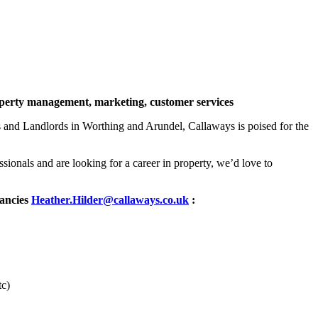
roperty management, marketing, customer services
and Landlords in Worthing and Arundel, Callaways is poised for the
sionals and are looking for a career in property, we’d love to
cancies
Heather.Hilder@callaways.co.uk
:
tc)