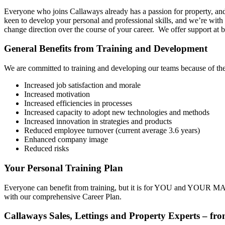
Everyone who joins Callaways already has a passion for property, and 
keen to develop your personal and professional skills, and we’re wit
change direction over the course of your career. We offer support at
General Benefits from Training and Development
We are committed to training and developing our teams because of the
Increased job satisfaction and morale
Increased motivation
Increased efficiencies in processes
Increased capacity to adopt new technologies and methods
Increased innovation in strategies and products
Reduced employee turnover (current average 3.6 years)
Enhanced company image
Reduced risks
Your Personal Training Plan
Everyone can benefit from training, but it is for YOU and YOUR MAN
with our comprehensive Career Plan.
Callaways Sales, Lettings and Property Experts – fro