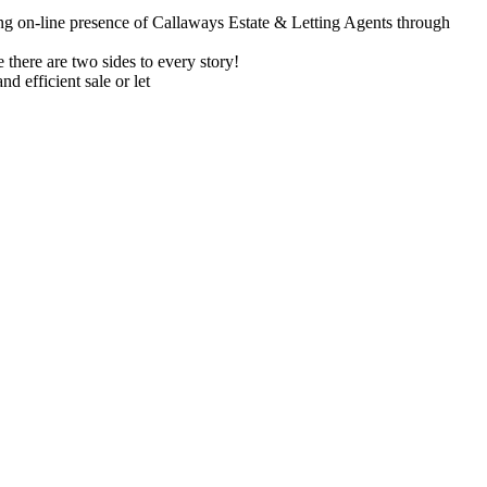
ong on-line presence of Callaways Estate & Letting Agents through
there are two sides to every story!
nd efficient sale or let