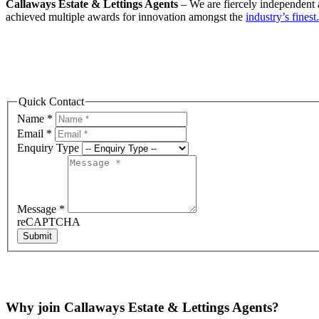
Callaways Estate & Lettings Agents
– We are fiercely independent a
achieved multiple awards for innovation amongst the
industry’s finest.
Quick Contact
Name
*
Email
*
Enquiry Type
Message
*
reCAPTCHA
Submit
Why join Callaways Estate & Lettings Agents?