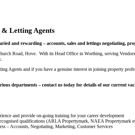
 & Letting Agents
varied and rewarding – accounts, sales and lettings negotiating, p
hurch Road, Hove. With its Head Office in Worthing, serving Vendors 
.
ng Agents and if you have a genuine interest in joining property profes
ous departments – contact us today for details of our current va
rience and provide on-going training for your career development
 recognised qualifications (ARLA Propertymark, NAEA Propertymark e
ness – Accounts, Negotiating, Marketing, Customer Services