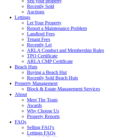
Sell your property
Recently Sold
Auctions
Lettings
Let Your Property
Report a Maintenance Problem
Landlord Fees
Tenant Fees
Recently Let
ARLA Conduct and Membership Rules
TPO Certificate
ARLA CMP Certificate
Beach Huts
Buying a Beach Hut
Recently Sold Beach Huts
Property Management
Block & Estate Management Services
About
Meet The Team
Awards
Why Choose Us
Property Reports
FAQs
Selling FAQ's
Lettings FAQs