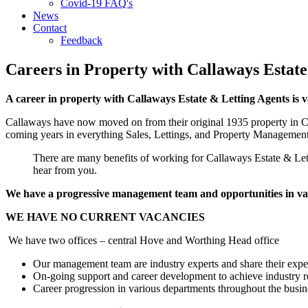
Covid-19 FAQ's
News
Contact
Feedback
Careers in Property with Callaways Estate
A career in property with Callaways Estate & Letting Agents is 
Callaways have now moved on from their original 1935 property in C
coming years in everything Sales, Lettings, and Property Management
There are many benefits of working for Callaways Estate & Letti
hear from you.
We have a progressive management team and opportunities in vari
WE HAVE NO CURRENT VACANCIES
We have two offices – central Hove and Worthing Head office
Our management team are industry experts and share their expe
On-going support and career development to achieve industry
Career progression in various departments throughout the busi