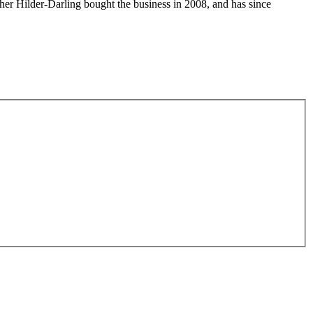
her Hilder-Darling bought the business in 2008, and has since