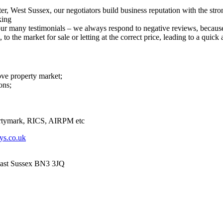
er, West Sussex, our negotiators build business reputation with the str
king
r many testimonials – we always respond to negative reviews, because 
o the market for sale or letting at the correct price, leading to a quick a
ove property market;
ons;
tymark, RICS, AIRPM etc
ys.co.uk
East Sussex BN3 3JQ