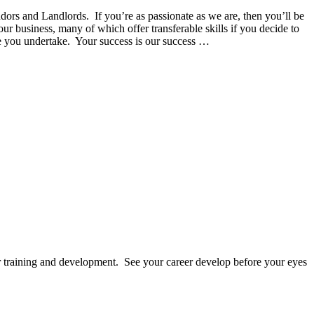
dors and Landlords. If you’re as passionate as we are, then you’ll be
 business, many of which offer transferable skills if you decide to
le you undertake. Your success is our success …
 training and development. See your career develop before your eyes