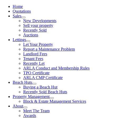
Home
Quotations
Sales
New Developments
Sell your property
Recently Sold
Auctions
Lettings
Let Your Property
Report a Maintenance Problem
Landlord Fees
Tenant Fees
Recently Let
ARLA Conduct and Membership Rules
TPO Certificate
ARLA CMP Certificate
Beach Huts
Buying a Beach Hut
Recently Sold Beach Huts
Property Management
Block & Estate Management Services
About
Meet The Team
Awards