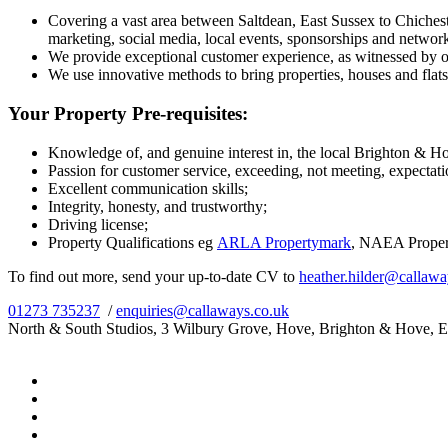
Covering a vast area between Saltdean, East Sussex to Chichest
marketing, social media, local events, sponsorships and networ
We provide exceptional customer experience, as witnessed by ou
We use innovative methods to bring properties, houses and flats, t
Your Property Pre-requisites:
Knowledge of, and genuine interest in, the local Brighton & H
Passion for customer service, exceeding, not meeting, expectati
Excellent communication skills;
Integrity, honesty, and trustworthy;
Driving license;
Property Qualifications eg
ARLA Propertymark
, NAEA Proper
To find out more, send your up-to-date CV to
heather.hilder@callawa
01273 735237
/
enquiries@callaways.co.uk
North & South Studios, 3 Wilbury Grove, Hove, Brighton & Hove, 