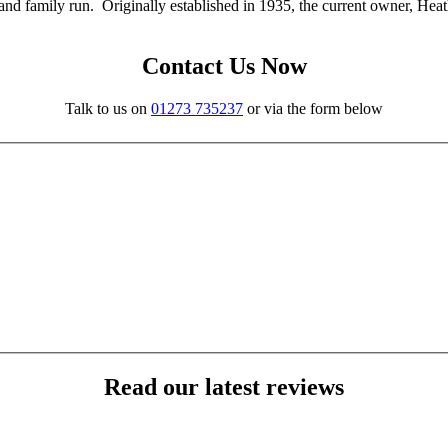
nd family run. Originally established in 1935, the current owner, Heat
Contact Us Now
Talk to us on
01273 735237
or via the form below
Read our latest reviews