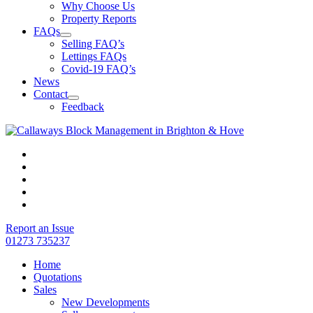
Why Choose Us
Property Reports
FAQs
Selling FAQ’s
Lettings FAQs
Covid-19 FAQ’s
News
Contact
Feedback
Report an Issue
01273 735237
Home
Quotations
Sales
New Developments