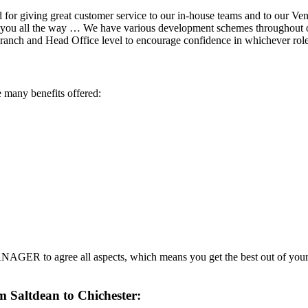
for giving great customer service to our in-house teams and to our Ven
h you all the way … We have various development schemes throughout our
 branch and Head Office level to encourage confidence in whichever ro
 many benefits offered:
AGER to agree all aspects, which means you get the best out of your
m Saltdean to Chichester: